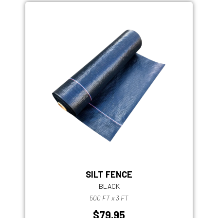
SILT FENCE
BLACK
500 FT x 3 FT
$79.95