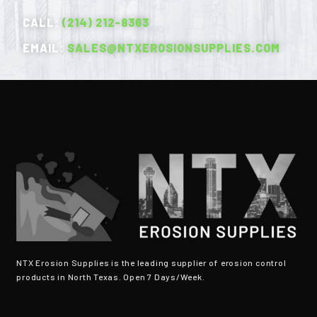
CALL:
(214) 212-8363
EMAIL:
SALES@NTXEROSIONSUPPLIES.COM
NTX Erosion Supplies is the leading supplier of erosion control
products in North Texas. Open 7 Days/Week.