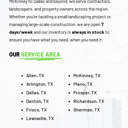
McKinney to Dallas and beyond, we serve contractors,
landscapers, and property owners across the region.
Whether you’re tackling a small landscaping project or
managing large-scale construction, we are open
7
days/week
and our inventory is
always in stock
to
ensure you have what you need, when you need it.
OUR
SERVICE AREA
Allen, TX
McKinney, TX
Arlington, TX
Plano, TX
Dallas, TX
Prosper, TX
Denton, TX
Richardson, TX
Frisco, TX
Sherman, TX
Lewisville, TX