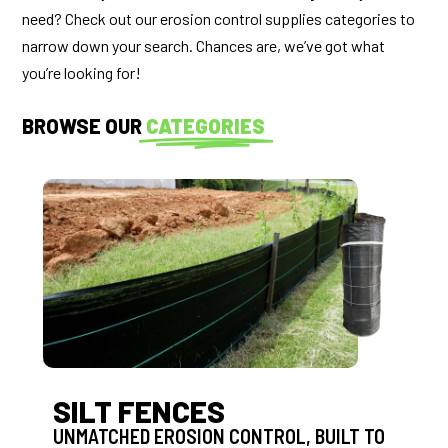
need? Check out our erosion control supplies categories to
narrow down your search. Chances are, we’ve got what
you’re looking for!
BROWSE OUR
CATEGORIES
SILT FENCES
UNMATCHED EROSION CONTROL, BUILT TO