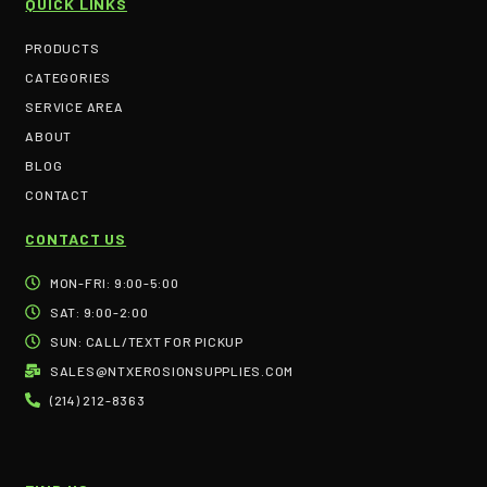
QUICK LINKS
PRODUCTS
CATEGORIES
SERVICE AREA
ABOUT
BLOG
CONTACT
CONTACT US
MON-FRI: 9:00-5:00
SAT: 9:00-2:00
SUN: CALL/TEXT FOR PICKUP
SALES@NTXEROSIONSUPPLIES.COM
(214) 212-8363