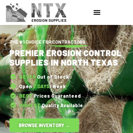
THE #1 CHOICE FOR
CONTRACTORS
PREMIER EROSION CONTROL
SUPPLIES IN NORTH TEXAS
NEVER
Out of Stock
Open
7 DAYS
/Week
BEST
Prices Guaranteed
HIGHEST
Quality Available
BROWSE INVENTORY →