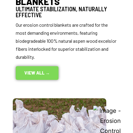
BLANKETS
ULTIMATE STABILIZATION, NATURALLY
EFFECTIVE
Our erosion control blankets are crafted for the
most demanding environments, featuring
biodegradeable 100% natural aspen wood excelsior
fibers interlocked for superior stabilization and
durability.
VIEW ALL →