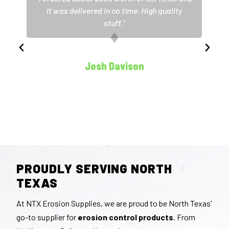
it was delivered in no time. High quality
stuff."
Josh Davison
Partner, NTD Landscaping
PROUDLY SERVING NORTH
TEXAS
At NTX Erosion Supplies, we are proud to be North Texas’
go-to supplier for
erosion control products
. From