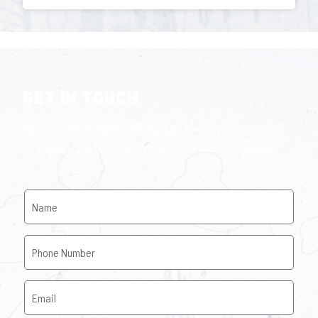
GET IN TOUCH
Need to talk to a person? Can’t find what you’re looking
for? Reach out to us using one of the methods below.