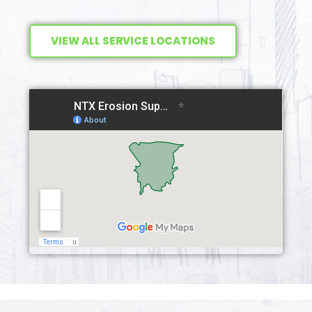
VIEW ALL SERVICE LOCATIONS