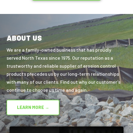
ABOUT US
We are a family-owned business that has proudly
served North Texas since 1975. Our reputation as a
trustworthy and reliable supplier of erosion control
products precedes us by our long-term relationships
with many of our clients. Find out why our customer’s
continue to choose us time and again.
LEARN MORE →