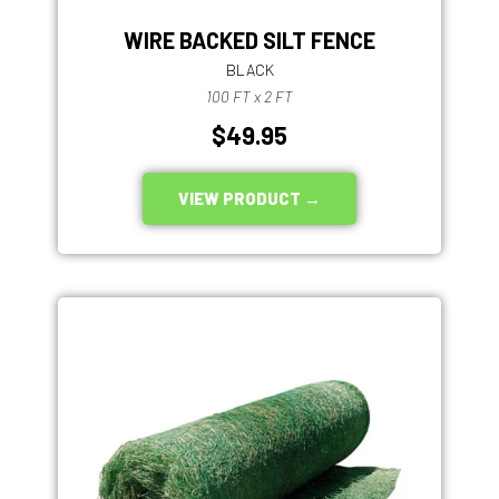
WIRE BACKED SILT FENCE
BLACK
100 FT x 2 FT
$49.95
VIEW PRODUCT →