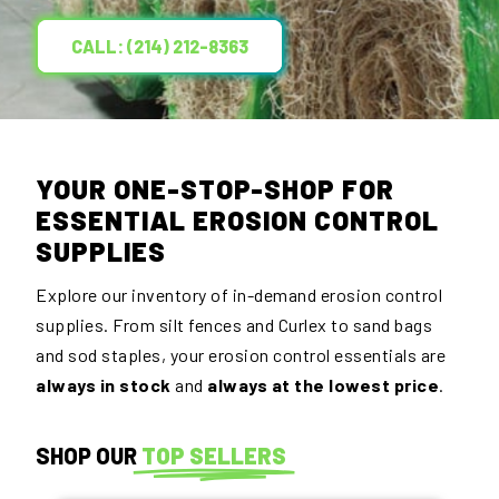
CALL: (214) 212-8363
YOUR ONE-STOP-SHOP FOR
ESSENTIAL EROSION CONTROL
SUPPLIES
Explore our inventory of in-demand erosion control
supplies. From silt fences and Curlex to sand bags
and sod staples, your erosion control essentials are
always in stock
and
always at the lowest price
.
SHOP OUR
TOP SELLERS