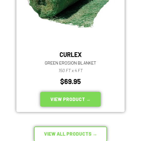
CURLEX
GREEN EROSION BLANKET
150 FT x 4 FT
$69.95
VIEW PRODUCT →
VIEW ALL PRODUCTS →