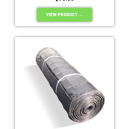
VIEW PRODUCT →