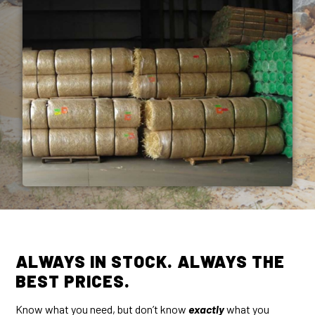
ALWAYS IN STOCK. ALWAYS THE
BEST PRICES.
Know what you need, but don’t know
exactly
what you