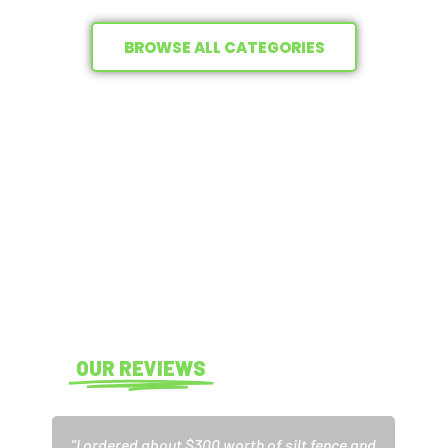
BROWSE ALL CATEGORIES
THE #1 TRUSTED BRAND IN
EROSION CONTROL SUPPLIES
Explore our inventory of in-demand erosion control
supplies. From silt fences and curlex to sand bags and sod
staples, your erosion control essentials are
always in
stock
.
READ
OUR REVIEWS
"I ordered about $300 worth of silt fence and