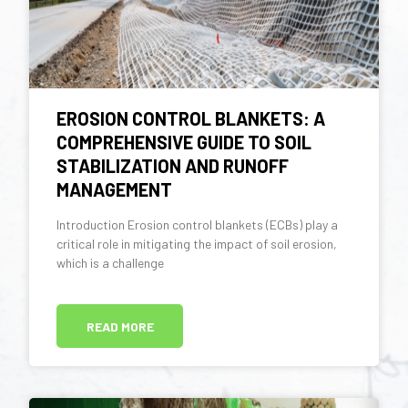
EROSION CONTROL BLANKETS: A
COMPREHENSIVE GUIDE TO SOIL
STABILIZATION AND RUNOFF
MANAGEMENT
Introduction Erosion control blankets (ECBs) play a
critical role in mitigating the impact of soil erosion,
which is a challenge
READ MORE