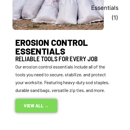
EROSION CONTROL
ESSENTIALS
RELIABLE TOOLS FOR EVERY JOB
Our erosion control essentials include all of the
tools you need to secure, stabilize, and protect
your worksite. Featuring heavy-duty sod staples,
durable sand bags, versatile zip ties, and more.
VIEW ALL →