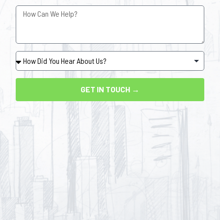
GET IN TOUCH →