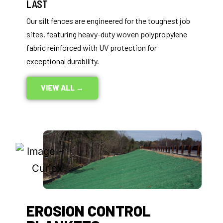
LAST
Our silt fences are engineered for the toughest job
sites, featuring heavy-duty woven polypropylene
fabric reinforced with UV protection for
exceptional durability.
VIEW ALL →
EROSION CONTROL