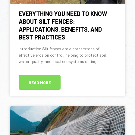
EVERYTHING YOU NEED TO KNOW
ABOUT SILT FENCES:
APPLICATIONS, BENEFITS, AND
BEST PRACTICES
Introduction Silt fences are a cornerstone of
effective erosion control, helping to protect soil,
water quality, and local ecosystems during
READ MORE