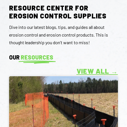
RESOURCE CENTER FOR
EROSION CONTROL SUPPLIES
Dive into our latest blogs, tips, and guides all about
erosion control and erosion control products. This is
thought leadership you don’t want to miss!
OUR
RESOURCES
VIEW ALL →