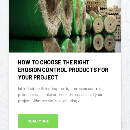
HOW TO CHOOSE THE RIGHT
EROSION CONTROL PRODUCTS FOR
YOUR PROJECT
Introduction Selecting the right erosion control
products can make or break the success of your
project. Whether you’re stabilizing a
READ MORE