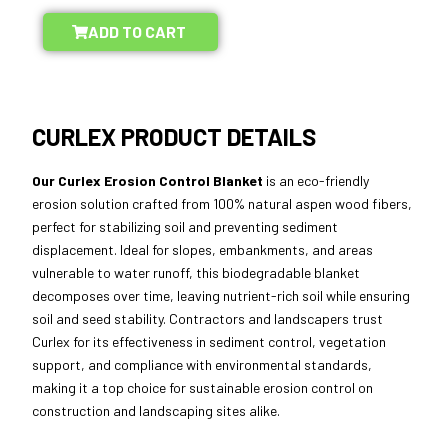
ADD TO CART
CURLEX PRODUCT DETAILS
Our Curlex Erosion Control Blanket
is an eco-friendly
erosion solution crafted from 100% natural aspen wood fibers,
perfect for stabilizing soil and preventing sediment
displacement. Ideal for slopes, embankments, and areas
vulnerable to water runoff, this biodegradable blanket
decomposes over time, leaving nutrient-rich soil while ensuring
soil and seed stability. Contractors and landscapers trust
Curlex for its effectiveness in sediment control, vegetation
support, and compliance with environmental standards,
making it a top choice for sustainable erosion control on
construction and landscaping sites alike.