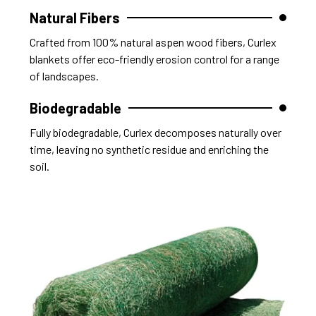
Natural Fibers
Crafted from 100% natural aspen wood fibers, Curlex
blankets offer eco-friendly erosion control for a range
of landscapes.
Biodegradable
Fully biodegradable, Curlex decomposes naturally over
time, leaving no synthetic residue and enriching the
soil.