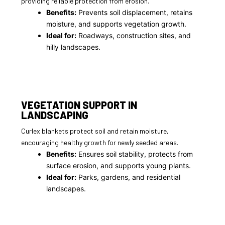
providing reliable protection from erosion.
Benefits:
Prevents soil displacement, retains
moisture, and supports vegetation growth.
Ideal for:
Roadways, construction sites, and
hilly landscapes.
VEGETATION SUPPORT IN
LANDSCAPING
Curlex blankets protect soil and retain moisture,
encouraging healthy growth for newly seeded areas.
Benefits:
Ensures soil stability, protects from
surface erosion, and supports young plants.
Ideal for:
Parks, gardens, and residential
landscapes.