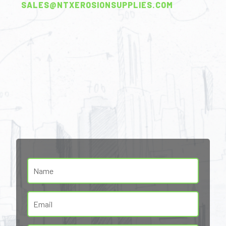
SALES@NTXEROSIONSUPPLIES.COM