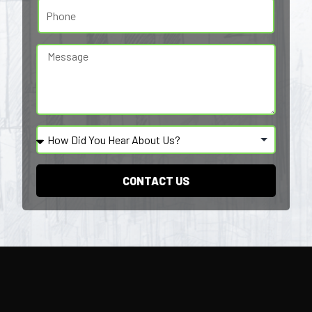
CONTACT US