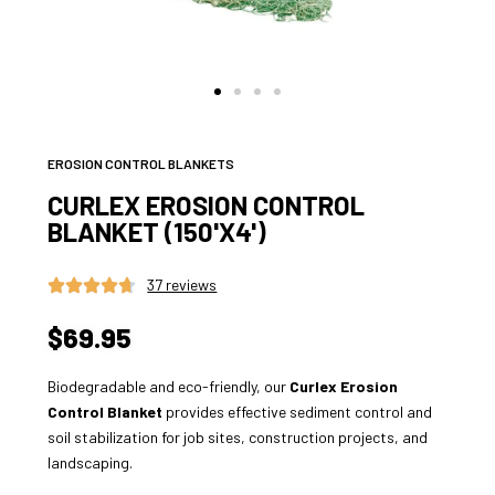
EROSION CONTROL BLANKETS
CURLEX EROSION CONTROL
BLANKET (150'X4')
37 reviews
$69.95
Biodegradable and eco-friendly, our
Curlex Erosion
Control Blanket
provides effective sediment control and
soil stabilization for job sites, construction projects, and
landscaping.