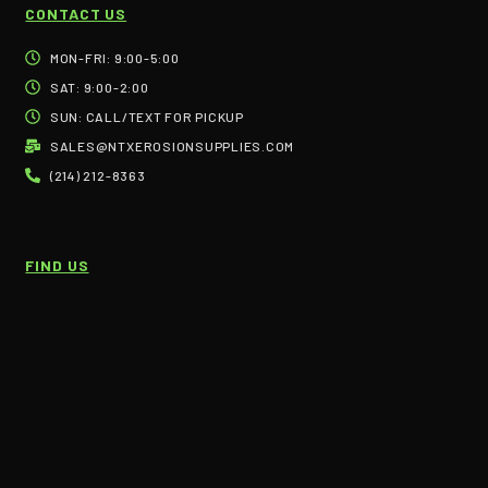
CONTACT US
MON-FRI: 9:00-5:00
SAT: 9:00-2:00
SUN: CALL/TEXT FOR PICKUP
SALES@NTXEROSIONSUPPLIES.COM
(214) 212-8363
FIND US