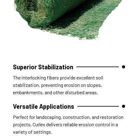
Superior Stabilization
The interlocking fibers provide excellent soil
stabilization, preventing erosion on slopes,
embankments, and other disturbed areas.
Versatile Applications
Perfect for landscaping, construction, and restoration
projects, Curlex delivers reliable erosion control in a
variety of settings.