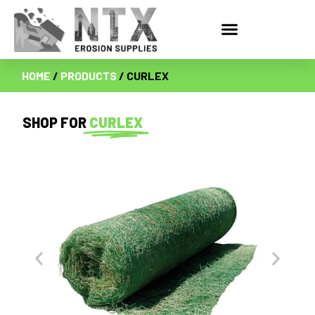
HOME
/
PRODUCTS
/ CURLEX
SHOP FOR
CURLEX