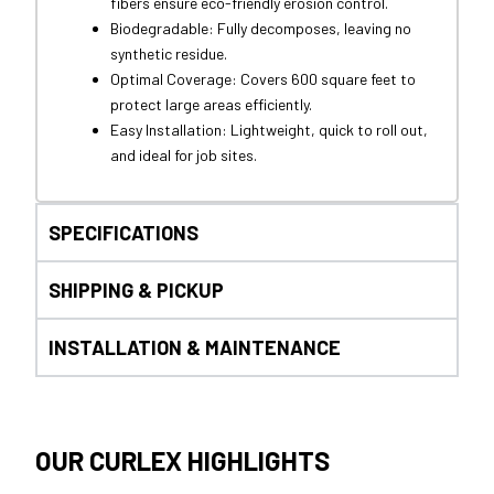
fibers ensure eco-friendly erosion control.
Biodegradable: Fully decomposes, leaving no
synthetic residue.
Optimal Coverage: Covers 600 square feet to
protect large areas efficiently.
Easy Installation: Lightweight, quick to roll out,
and ideal for job sites.
SPECIFICATIONS
SHIPPING & PICKUP
INSTALLATION & MAINTENANCE
OUR CURLEX HIGHLIGHTS