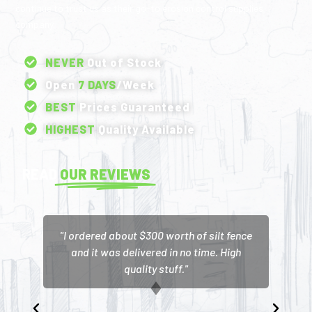
continue to trust us as their go-to erosion control supplies
company.
NEVER
Out of Stock
Open
7 DAYS
/Week
BEST
Prices Guaranteed
HIGHEST
Quality Available
READ
OUR REVIEWS
"I ordered about $300 worth of silt fence
and it was delivered in no time. High
quality stuff."