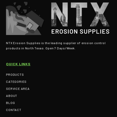
NTX Erosion Supplies is the leading supplier of erosion control
products in North Texas. Open 7 Days/Week.
QUICK LINKS
PRODUCTS
CATEGORIES
SERVICE AREA
ABOUT
BLOG
CONTACT