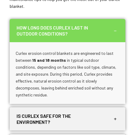
blanket.
HOW LONG DOES CURLEX LAST IN
OUTDOOR CONDITIONS?
Curlex erosion control blankets are engineered to last
between
15 and 18 months
in typical outdoor
conditions, depending on factors like soil type, climate,
and site exposure. During this period, Curlex provides
effective, natural erosion control as it slowly
decomposes, leaving behind enriched soil without any
synthetic residue.
IS CURLEX SAFE FOR THE
ENVIRONMENT?