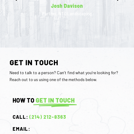
Josh Davison
Partner, NTD Landscaping
GET IN TOUCH
Need to talk to a person? Can’t find what you’re looking for?
Reach out to us using one of the methods below.
HOW TO
GET IN TOUCH
CALL:
(214) 212-8363
EMAIL: