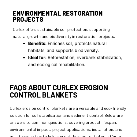
ENVIRONMENTAL RESTORATION
PROJECTS
Curlex offers sustainable soil protection, supporting
natural growth and biodiversity in restoration projects.
Benefits:
Enriches soil, protects natural
habitats, and supports biodiversity.
Ideal for:
Reforestation, riverbank stabilization,
and ecological rehabilitation.
FAQS ABOUT CURLEX EROSION
CONTROL BLANKETS
Curlex erosion control blankets are a versatile and eco-friendly
solution for soil stabilization and sediment control. Below are
answers to common questions, covering product lifespan,
environmental impact, project applications, installation, and
maintenance tips to help you get the most out of your Curlex