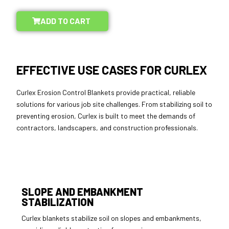
ADD TO CART
EFFECTIVE USE CASES FOR CURLEX
Curlex Erosion Control Blankets provide practical, reliable
solutions for various job site challenges. From stabilizing soil to
preventing erosion, Curlex is built to meet the demands of
contractors, landscapers, and construction professionals.
SLOPE AND EMBANKMENT
STABILIZATION
Curlex blankets stabilize soil on slopes and embankments,