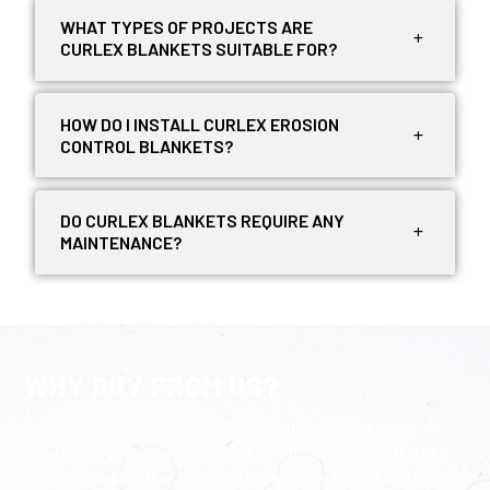
WHAT TYPES OF PROJECTS ARE
CURLEX BLANKETS SUITABLE FOR?
HOW DO I INSTALL CURLEX EROSION
CONTROL BLANKETS?
DO CURLEX BLANKETS REQUIRE ANY
MAINTENANCE?
WHY BUY FROM US?
We’d like to think our ‘
always low prices
‘ and charming smiles are
what keep our customers coming back. To our surprise, there’s a
few more reasons than that. Find out why contractors and clients