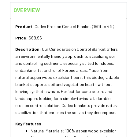
OVERVIEW
Product
: Curlex Erosion Control Blanket (150ft x 4ft)
Price
: $69.95
Description
: Our Curlex Erosion Control Blanket offers
an environmentally friendly approach
to
stabilizing soil
and
controlling sediment, especially suited
for
slopes,
embankments,
and
runoff-prone areas. Made
from
natural aspen wood excelsior fibers, this biodegradable
blanket supports soil
and
vegetation health without
leaving synthetic waste. Perfect
for
contractors
and
landscapers looking
for
a simple-
to
-install, durable
erosion control solution, Curlex blankets provide natural
stabilization that enriches the soil
as
they decompose.
Key Features
:
Natural Materials:
100%
aspen wood excelsior