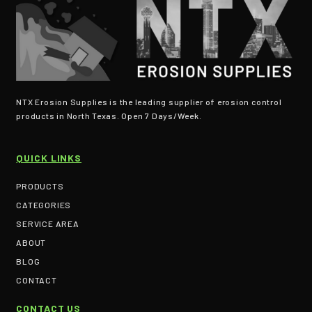
NTX Erosion Supplies is the leading supplier of erosion control
products in North Texas. Open 7 Days/Week.
QUICK LINKS
PRODUCTS
CATEGORIES
SERVICE AREA
ABOUT
BLOG
CONTACT
CONTACT US