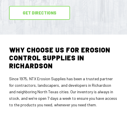
GET DIRECTIONS
WHY CHOOSE US FOR EROSION
CONTROL SUPPLIES IN
RICHARDSON
Since 1975, NTX Erosion Supplies has been a trusted partner
for contractors, landscapers, and developers in Richardson
and neighboring North Texas cities. Our inventory is always in
stock, and we’re open 7 days a week to ensure you have access
to the products you need, whenever you need them.