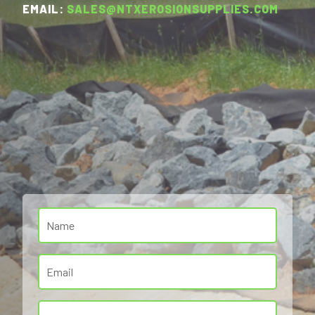
EMAIL:
SALES@NTXEROSIONSUPPLIES.COM