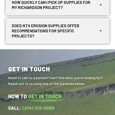
HOW QUICKLY CAN I PICK UP SUPPLIES FOR
MY RICHARDSON PROJECT?
DOES NTX EROSION SUPPLIES OFFER
RECOMMENDATIONS FOR SPECIFIC
PROJECTS?
GET IN TOUCH
Need to talk to a person? Can’t find what you’re looking for?
Reach out to us using one of the methods below.
HOW TO
GET IN TOUCH
CALL:
(214) 212-8363