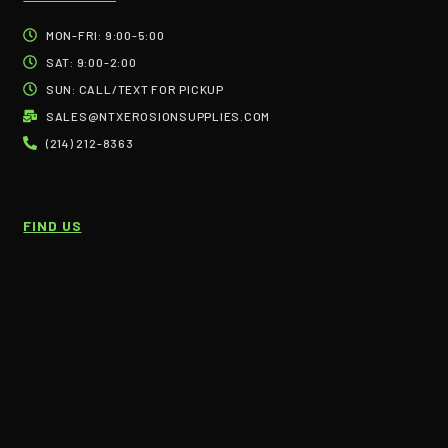
MON-FRI: 9:00-5:00
SAT: 9:00-2:00
SUN: CALL/TEXT FOR PICKUP
SALES@NTXEROSIONSUPPLIES.COM
(214) 212-8363
FIND US