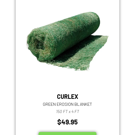
CURLEX
GREEN EROSION BLANKET
150 FT x 4 FT
$49.95