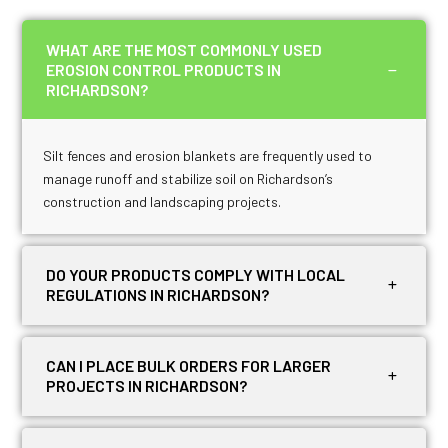
WHAT ARE THE MOST COMMONLY USED
EROSION CONTROL PRODUCTS IN
RICHARDSON?
Silt fences and erosion blankets are frequently used to
manage runoff and stabilize soil on Richardson’s
construction and landscaping projects.
DO YOUR PRODUCTS COMPLY WITH LOCAL
REGULATIONS IN RICHARDSON?
CAN I PLACE BULK ORDERS FOR LARGER
PROJECTS IN RICHARDSON?