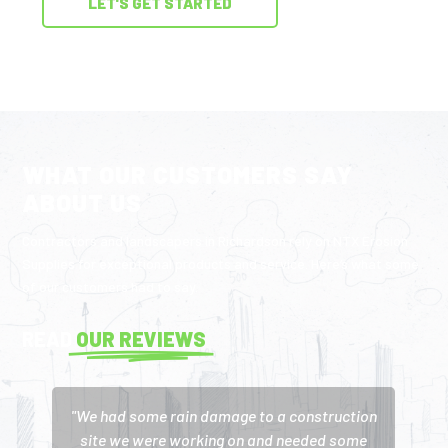
LET'S GET STARTED
WHAT OUR CUSTOMERS SAY
ABOUT US
Contractors and landscapers in Richardson rely on NTX Erosion
Supplies for exceptional products and service. Here’s what some
of our customers had to say.
READ
OUR REVIEWS
"We had some rain damage to a construction
site we were working on and needed some