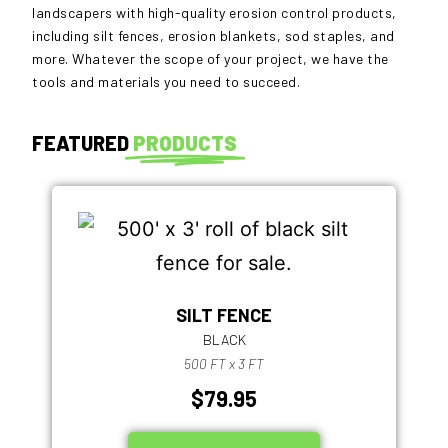
landscapers with high-quality erosion control products,
including silt fences, erosion blankets, sod staples, and
more. Whatever the scope of your project, we have the
tools and materials you need to succeed.
FEATURED
PRODUCTS
SILT FENCE
BLACK
500 FT x 3 FT
$79.95