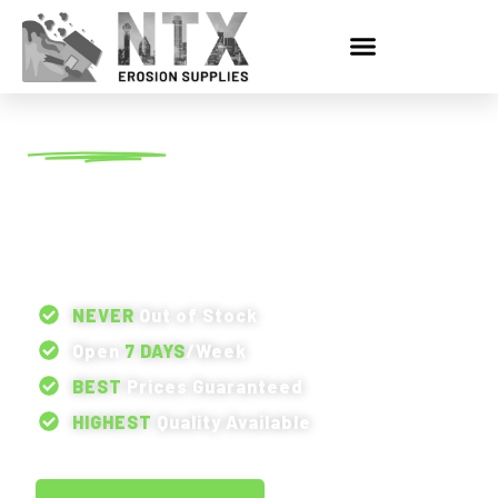
SERVICE AREA
EROSION CONTROL
SUPPLIES IN RICHARDSON,
TX
NEVER
Out of Stock
Open
7 DAYS
/Week
BEST
Prices Guaranteed
HIGHEST
Quality Available