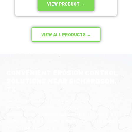
VIEW PRODUCT →
VIEW ALL PRODUCTS →
CONVENIENT EROSION CONTROL
SOLUTIONS NEAR RICHARDSON,
TX
Our McKinney location is just a short drive up 75 from Richardson,
providing contractors and landscapers with easy access to
essential erosion control products. Whether you’re working on a
commercial site or a residential property, we make it simple to
find the supplies you need.