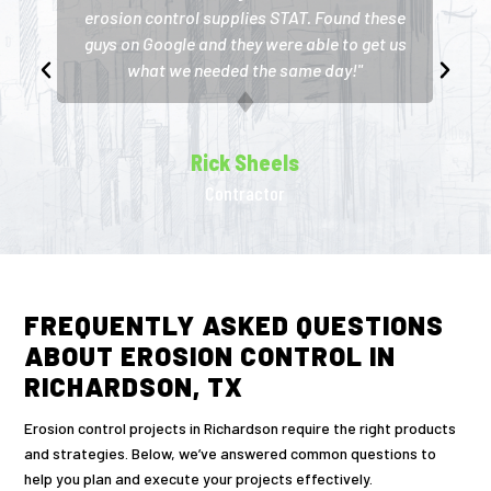
erosion control supplies STAT. Found these
guys on Google and they were able to get us
what we needed the same day!"
Rick Sheels
Contractor
FREQUENTLY ASKED QUESTIONS
ABOUT EROSION CONTROL IN
RICHARDSON, TX
Erosion control projects in Richardson require the right products
and strategies. Below, we’ve answered common questions to
help you plan and execute your projects effectively.