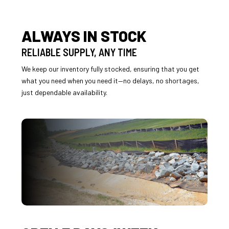
ALWAYS IN STOCK
RELIABLE SUPPLY, ANY TIME
We keep our inventory fully stocked, ensuring that you get
what you need when you need it—no delays, no shortages,
just dependable availability.