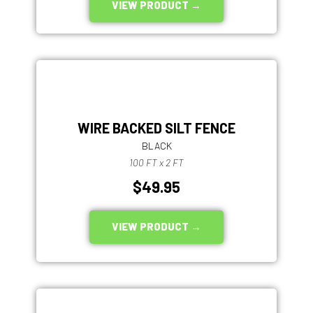
VIEW PRODUCT →
WIRE BACKED SILT FENCE
BLACK
100 FT x 2 FT
$49.95
VIEW PRODUCT →