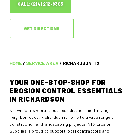
CALL: (214) 212-8363
GET DIRECTIONS
HOME
/
SERVICE AREA
/ RICHARDSON, TX
YOUR ONE-STOP-SHOP FOR
EROSION CONTROL ESSENTIALS
IN RICHARDSON
Known for its vibrant business district and thriving
neighborhoods, Richardson is home to a wide range of
construction and landscaping projects. NTX Erosion
Supplies is proud to support local contractors and