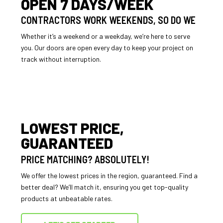
OPEN 7 DAYS/WEEK
CONTRACTORS WORK WEEKENDS, SO DO WE
Whether it’s a weekend or a weekday, we’re here to serve
you. Our doors are open every day to keep your project on
track without interruption.
LOWEST PRICE,
GUARANTEED
PRICE MATCHING? ABSOLUTELY!
We offer the lowest prices in the region, guaranteed. Find a
better deal? We’ll match it, ensuring you get top-quality
products at unbeatable rates.