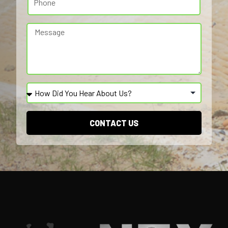
CONTACT US