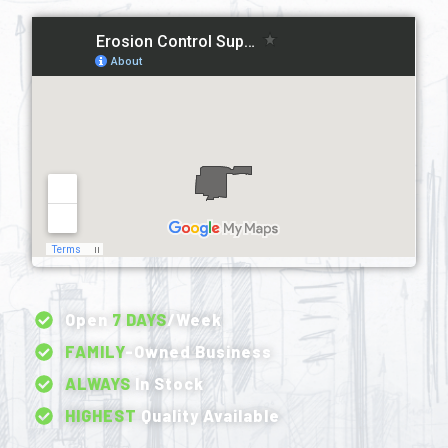
Open
7 DAYS
/Week
FAMILY
-Owned Business
ALWAYS
In Stock
HIGHEST
Quality Available